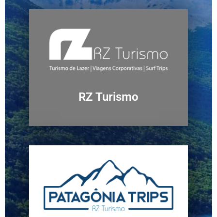
RZ Turismo