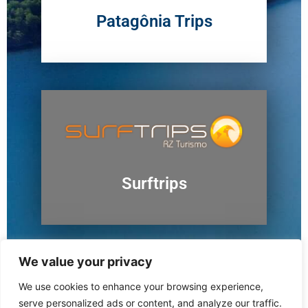
Patagônia Trips
Surftrips
We value your privacy
We use cookies to enhance your browsing experience,
Ushuaia
serve personalized ads or content, and analyze our traffic.