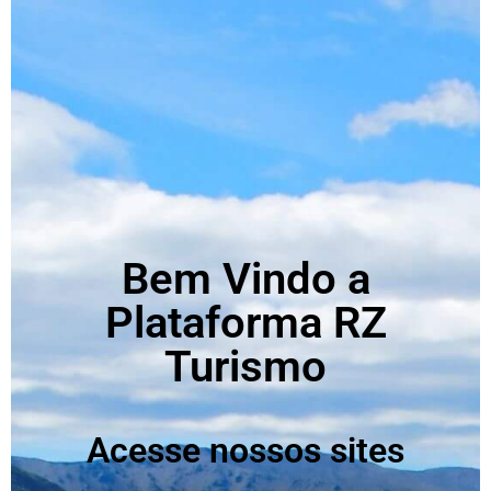
Bem Vindo a
Plataforma RZ
Turismo
Acesse nossos sites