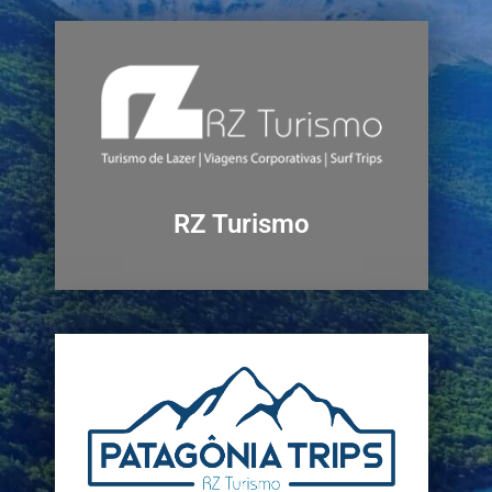
RZ Turismo