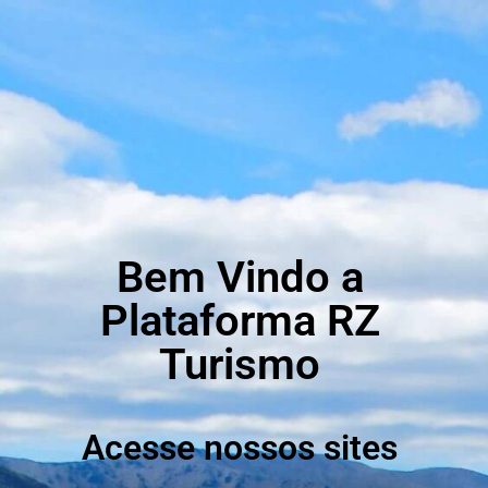
Bem Vindo a
Plataforma RZ
Turismo
Acesse nossos sites