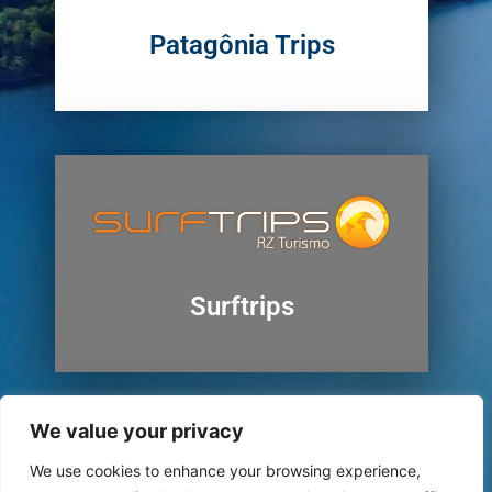
Patagônia Trips
Surftrips
We value your privacy
We use cookies to enhance your browsing experience,