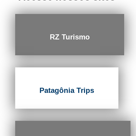
RZ Turismo
Patagônia Trips