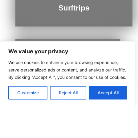
Surftrips
We value your privacy
Ushuaia
We use cookies to enhance your browsing experience,
serve personalized ads or content, and analyze our traffic.
By clicking "Accept All", you consent to our use of cookies.
Customize
Reject All
Accept All