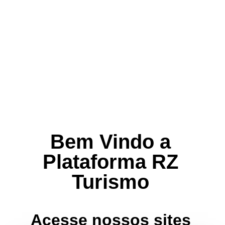
Bem Vindo a
Plataforma RZ
Turismo
Acesse nossos sites