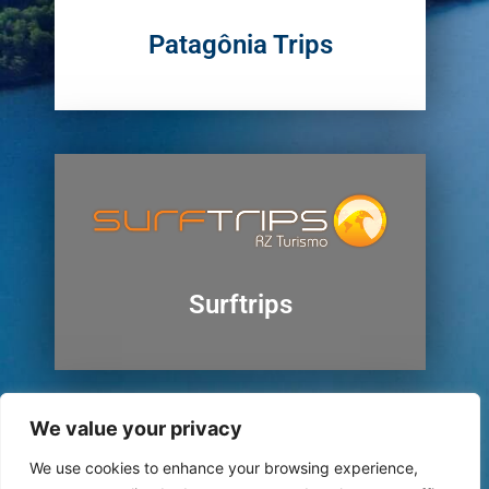
Patagônia Trips
Surftrips
We value your privacy
We use cookies to enhance your browsing experience,