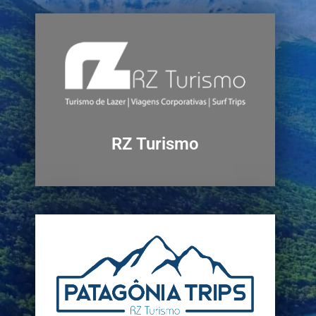
RZ Turismo