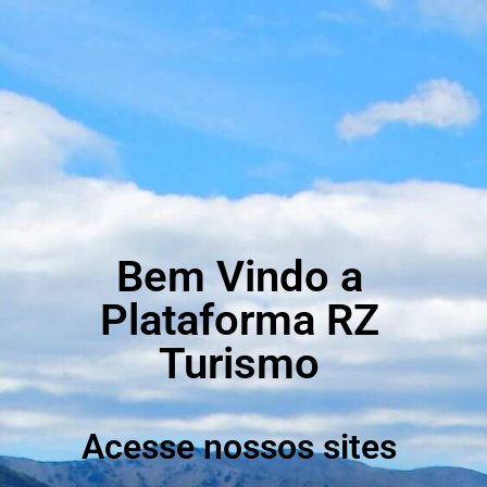
Bem Vindo a
Plataforma RZ
Turismo
Acesse nossos sites