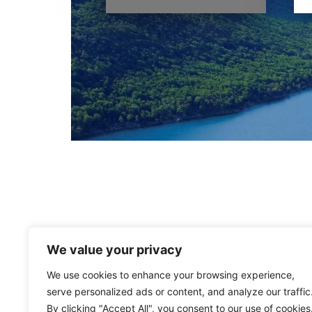
We value your privacy
We use cookies to enhance your browsing experience,
serve personalized ads or content, and analyze our traffic
By clicking "Accept All", you consent to our use of cookies