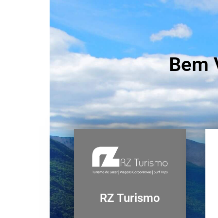
Bem V
RZ Turismo