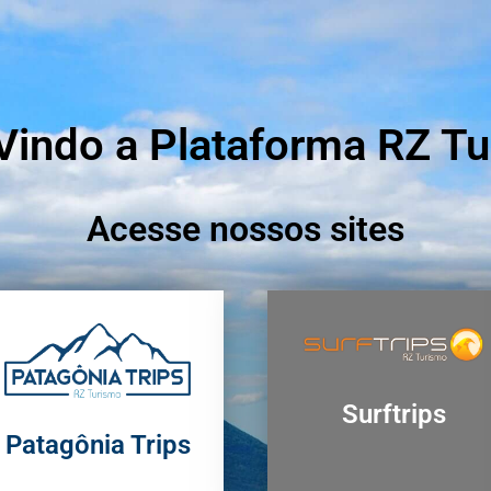
indo a Plataforma RZ T
Acesse nossos sites
Surftrips
Patagônia Trips