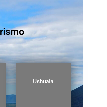
urismo
Ushuaia