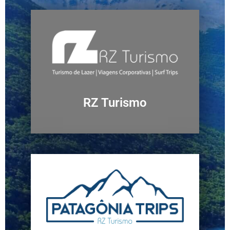
RZ Turismo