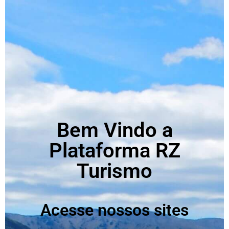
Bem Vindo a
Plataforma RZ
Turismo
Acesse nossos sites