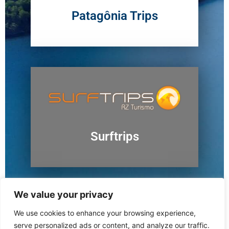
Patagônia Trips
Surftrips
We value your privacy
We use cookies to enhance your browsing experience,
Ushuaia
serve personalized ads or content, and analyze our traffic.