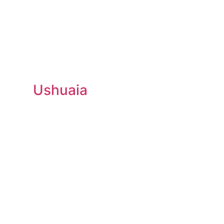
Ushuaia