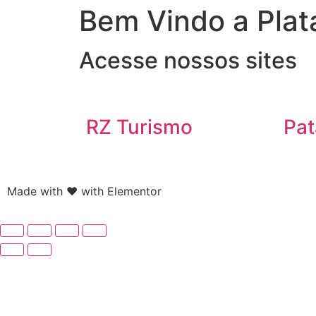
Bem Vindo a Plat
Acesse nossos sites
RZ Turismo
Pat
Made with ❤ with Elementor