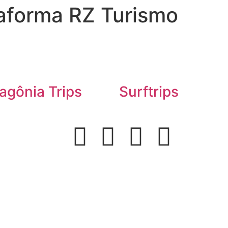
aforma RZ Turismo
agônia Trips
Surftrips