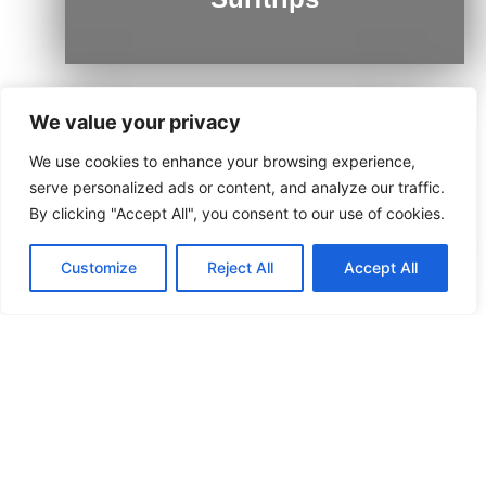
We value your privacy
We use cookies to enhance your browsing experience,
Ushuaia
serve personalized ads or content, and analyze our traffic.
By clicking "Accept All", you consent to our use of cookies.
Customize
Reject All
Accept All