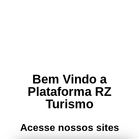
Bem Vindo a
Plataforma RZ
Turismo
Acesse nossos sites