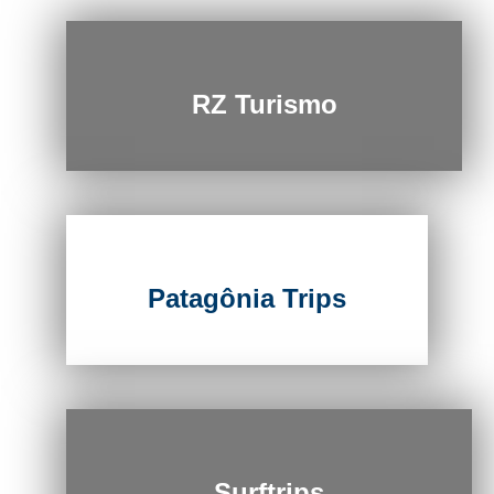
RZ Turismo
Patagônia Trips
Surftrips