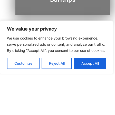
We value your privacy
We use cookies to enhance your browsing experience,
Ushuaia
serve personalized ads or content, and analyze our traffic.
By clicking "Accept All", you consent to our use of cookies.
Customize
Reject All
Accept All