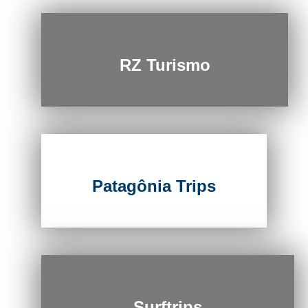
RZ Turismo
Patagônia Trips
Surftrips