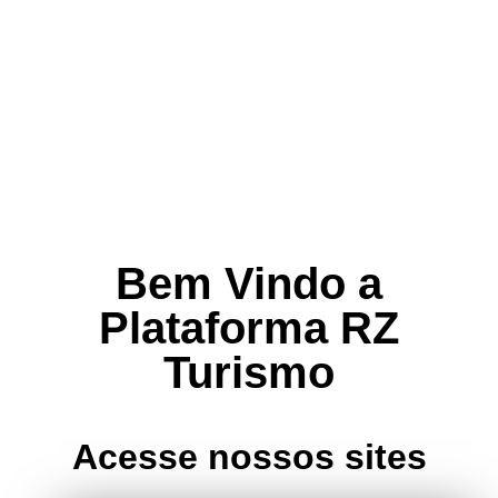
Bem Vindo a
Plataforma RZ
Turismo
Acesse nossos sites