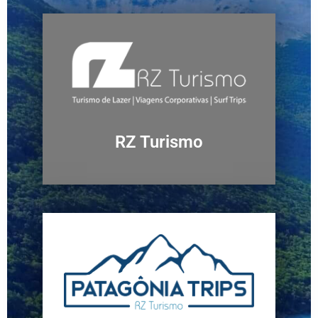
RZ Turismo