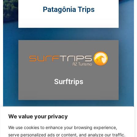
Patagônia Trips
Surftrips
We value your privacy
We use cookies to enhance your browsing experience,
Ushuaia
serve personalized ads or content, and analyze our traffic.