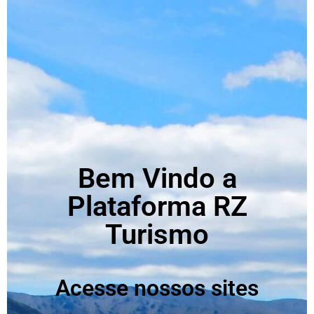
Bem Vindo a
Plataforma RZ
Turismo
Acesse nossos sites