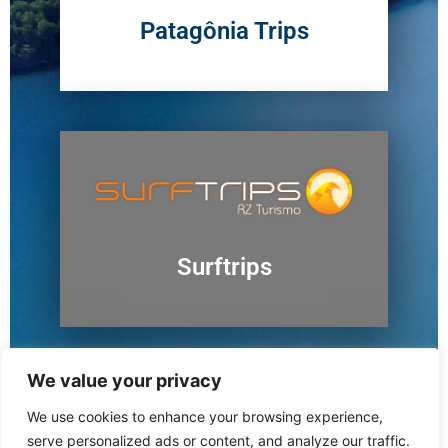
Patagônia Trips
Surftrips
We value your privacy
We use cookies to enhance your browsing experience,
Ushuaia
serve personalized ads or content, and analyze our traffic.