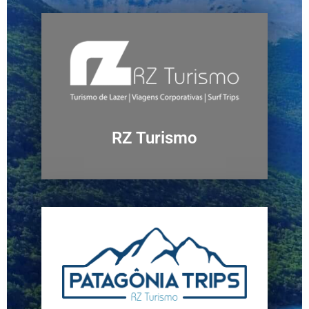
RZ Turismo