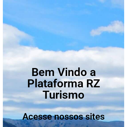
Bem Vindo a
Plataforma RZ
Turismo
Acesse nossos sites