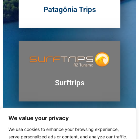
Patagônia Trips
Surftrips
We value your privacy
We use cookies to enhance your browsing experience,
Ushuaia
serve personalized ads or content, and analyze our traffic.