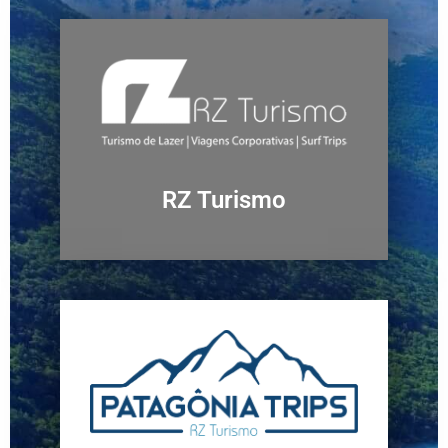
RZ Turismo