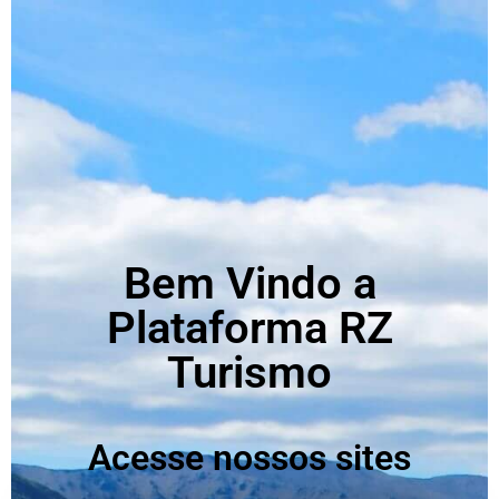
Bem Vindo a
Plataforma RZ
Turismo
Acesse nossos sites