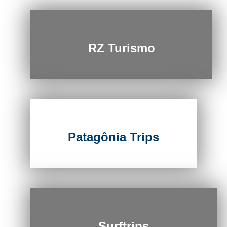
RZ Turismo
Patagônia Trips
Surftrips