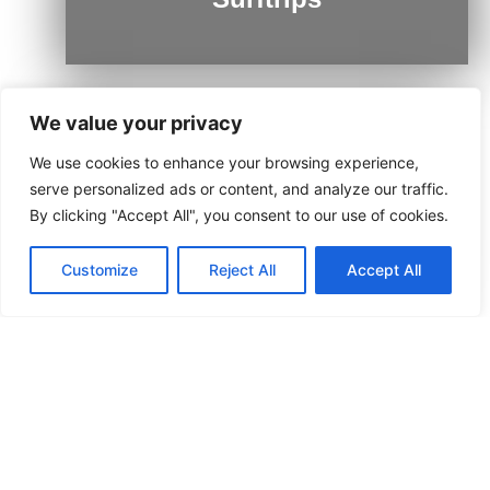
We value your privacy
We use cookies to enhance your browsing experience,
Ushuaia
serve personalized ads or content, and analyze our traffic.
By clicking "Accept All", you consent to our use of cookies.
Customize
Reject All
Accept All