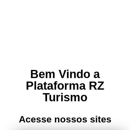
Bem Vindo a
Plataforma RZ
Turismo
Acesse nossos sites