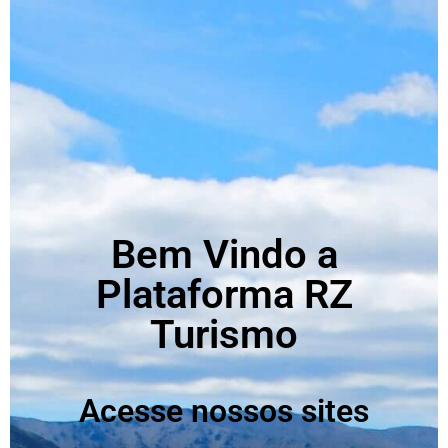
Bem Vindo a
Plataforma RZ
Turismo
Acesse nossos sites