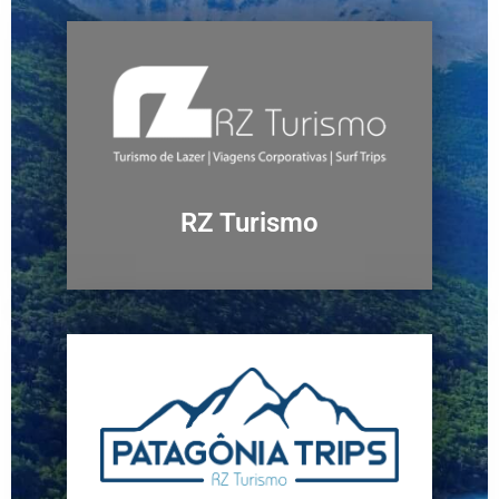
RZ Turismo