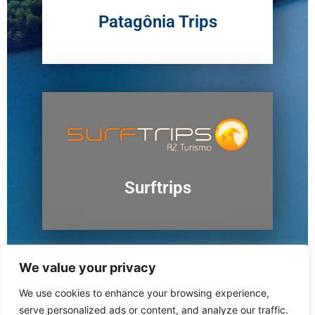
Patagônia Trips
Surftrips
We value your privacy
We use cookies to enhance your browsing experience,
Ushuaia
serve personalized ads or content, and analyze our traffic.