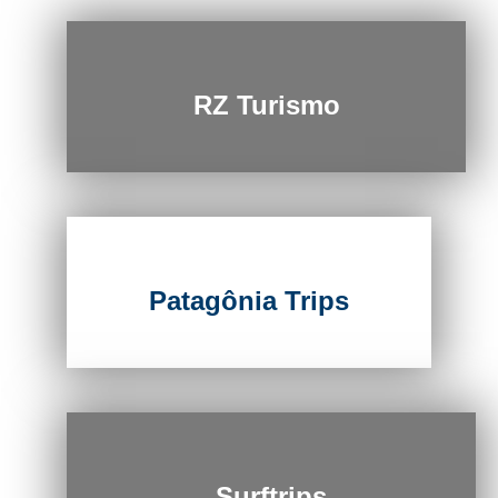
RZ Turismo
Patagônia Trips
Surftrips