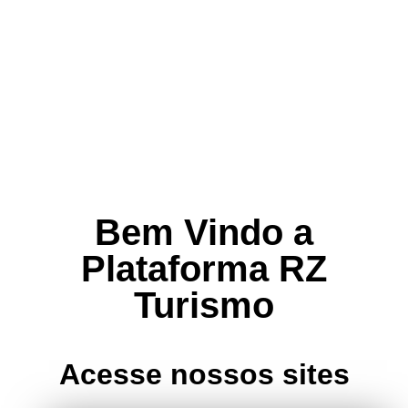
Bem Vindo a
Plataforma RZ
Turismo
Acesse nossos sites