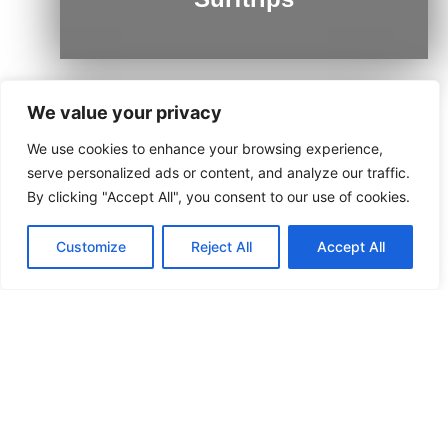
We value your privacy
We use cookies to enhance your browsing experience,
Ushuaia
serve personalized ads or content, and analyze our traffic.
By clicking "Accept All", you consent to our use of cookies.
Customize
Reject All
Accept All