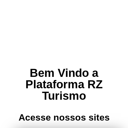
Bem Vindo a
Plataforma RZ
Turismo
Acesse nossos sites