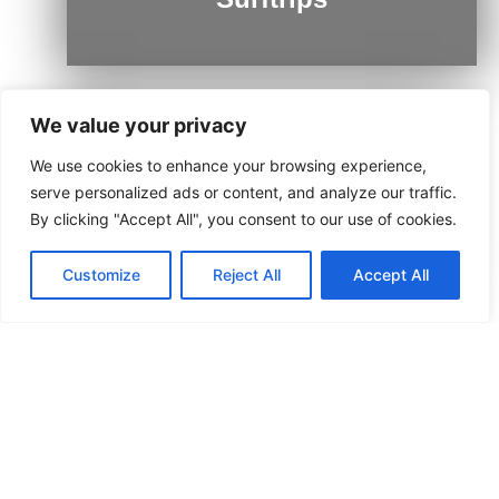
We value your privacy
We use cookies to enhance your browsing experience,
Ushuaia
serve personalized ads or content, and analyze our traffic.
By clicking "Accept All", you consent to our use of cookies.
Customize
Reject All
Accept All