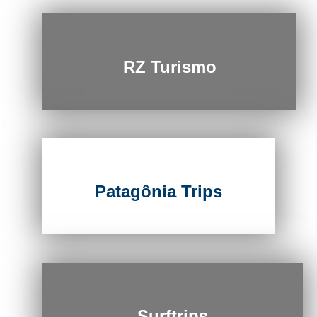
RZ Turismo
Patagônia Trips
Surftrips