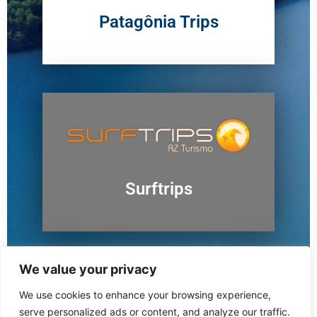
Patagônia Trips
Surftrips
We value your privacy
We use cookies to enhance your browsing experience,
Ushuaia
serve personalized ads or content, and analyze our traffic.