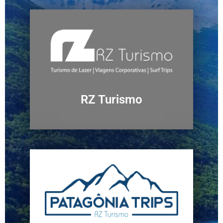
RZ Turismo