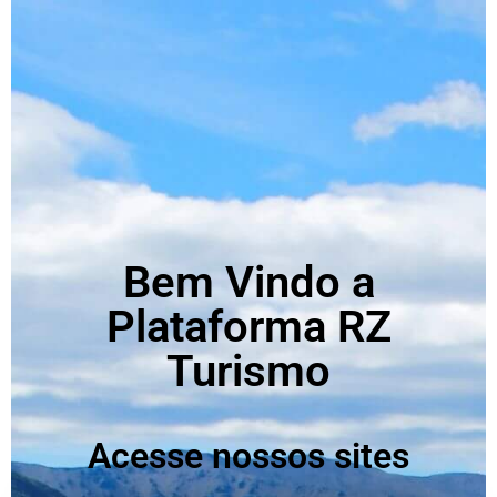
Bem Vindo a
Plataforma RZ
Turismo
Acesse nossos sites